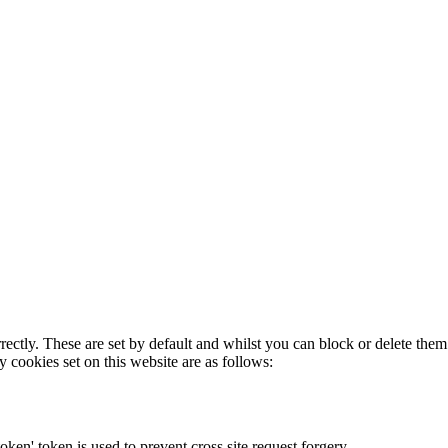
rectly. These are set by default and whilst you can block or delete the
y cookies set on this website are as follows:
token' token is used to prevent cross site request forgery.