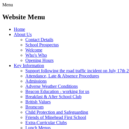
Menu
Website Menu
Home
About Us
Contact Details
School Prospectus
Welcome
Who's Who
Opening Hours
Key Information
Support following the road traffic incident on July 17th 
Attendance, Late & Absence Procedures
Admissions
Adverse Weather Conditions
Beacon Education - working for us
Breakfast & After School Club
British Values
Bromcom
Child Protection and Safeguarding
Friends of Minehead First School
Extra-Curricular Clubs
Lunch Menus