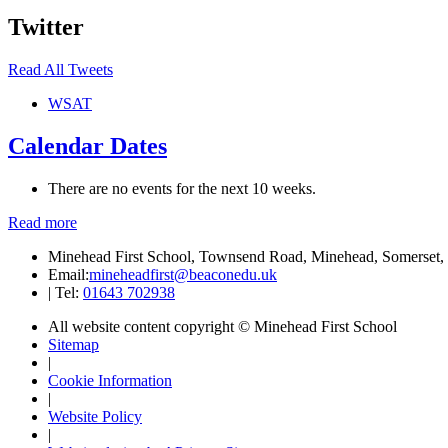
Twitter
Read All Tweets
WSAT
Calendar Dates
There are no events for the next 10 weeks.
Read more
Minehead First School, Townsend Road, Minehead, Somerse
Email:
mineheadfirst@beaconedu.uk
|
Tel:
01643 702938
All website content copyright © Minehead First School
Sitemap
|
Cookie Information
|
Website Policy
|