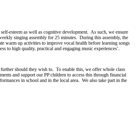
, self-esteem as well as cognitive development. As such, we ensure
weekly singing assembly for 25 minutes. During this assembly, the
ate warm up activities to improve vocal health before learning songs
ess to high quality, practical and engaging music experiences’.
 further should they wish to. To enable this, we offer whole class
ruments and support our PP children to access this through financial
ormances in school and in the local area. We also take part in the