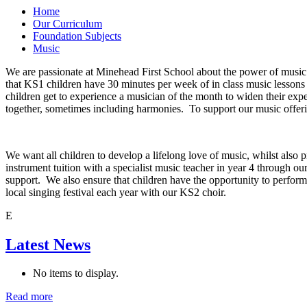
Home
Our Curriculum
Foundation Subjects
Music
We are passionate at Minehead First School about the power of music 
that KS1 children have 30 minutes per week of in class music lesson
children get to experience a musician of the month to widen their exp
together, sometimes including harmonies. To support our music offerin
We want all children to develop a lifelong love of music, whilst also 
instrument tuition with a specialist music teacher in year 4 through ou
support. We also ensure that children have the opportunity to perform
local singing festival each year with our KS2 choir.
E
Latest News
No items to display.
Read more