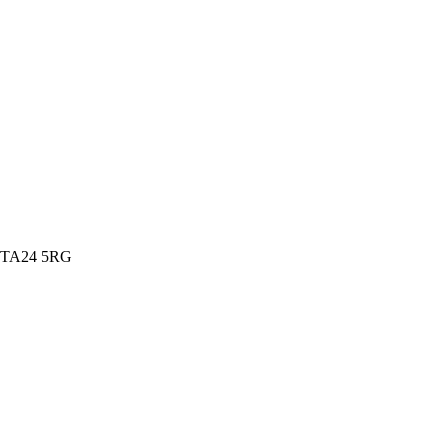
t, TA24 5RG