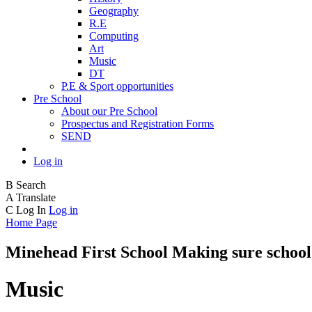
Geography
R.E
Computing
Art
Music
DT
P.E & Sport opportunities
Pre School
About our Pre School
Prospectus and Registration Forms
SEND
Log in
B
Search
A
Translate
C
Log In
Log in
Home Page
Minehead First School
Making sure school 
Music