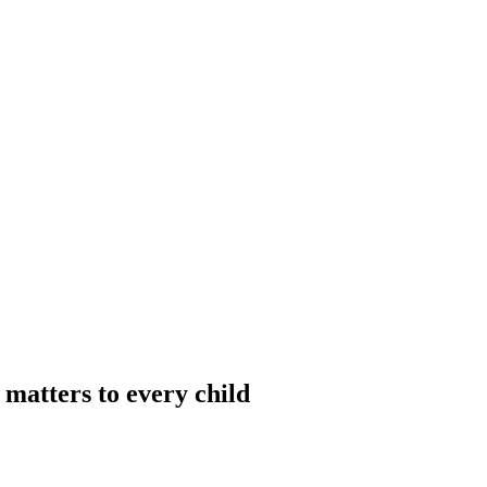
matters to every child