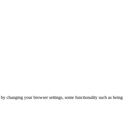
m by changing your browser settings, some functionality such as being