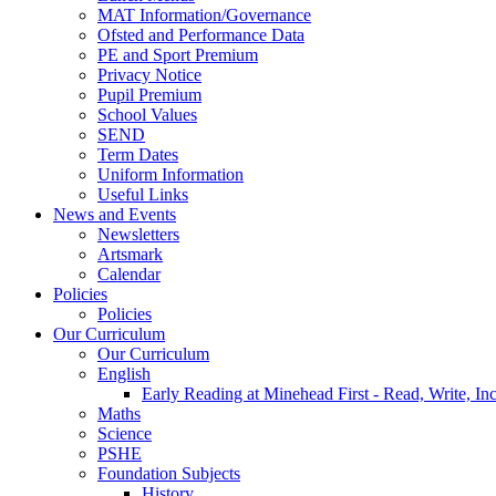
MAT Information/Governance
Ofsted and Performance Data
PE and Sport Premium
Privacy Notice
Pupil Premium
School Values
SEND
Term Dates
Uniform Information
Useful Links
News and Events
Newsletters
Artsmark
Calendar
Policies
Policies
Our Curriculum
Our Curriculum
English
Early Reading at Minehead First - Read, Write, In
Maths
Science
PSHE
Foundation Subjects
History