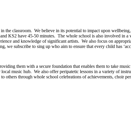
in the classroom. We believe in its potential to impact upon wellbeing
s and KS2 have 45-50 minutes. The whole school is also involved in a 
erience and knowledge of significant artists. We also focus on appropri
g, we subscribe to sing up who aim to ensure that every child has ‘acc
providing them with a secure foundation that enables them to take music
r local music hub. We also offer peripatetic lessons in a variety of inst
 to others through whole school celebrations of achievements, choir perf