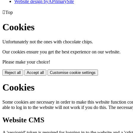
Website design by
A
PrimarySite

Top
Cookies
Unfortunately not the ones with chocolate chips.
Our cookies ensure you get the best experience on our website.
Please make your choice!
Reject all
Accept all
Customise cookie settings
Cookies
Some cookies are necessary in order to make this website function cor
able to log in to the website will not work if you do this. The necessar
Website CMS
A 'sessionid' token is required for logging in to the website and a 'crfs