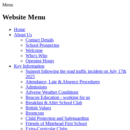
Menu
Website Menu
Home
About Us
Contact Details
School Prospectus
Welcome
Who's Who
Opening Hours
Key Information
Support following the road traffic incident on July 17th
2025
Attendance, Late & Absence Procedures
Admissions
Adverse Weather Conditions
Beacon Education - working for us
Breakfast & After School Club
British Values
Bromcom
Child Protection and Safeguarding
Friends of Minehead First School
Extra-Curricular Clubs