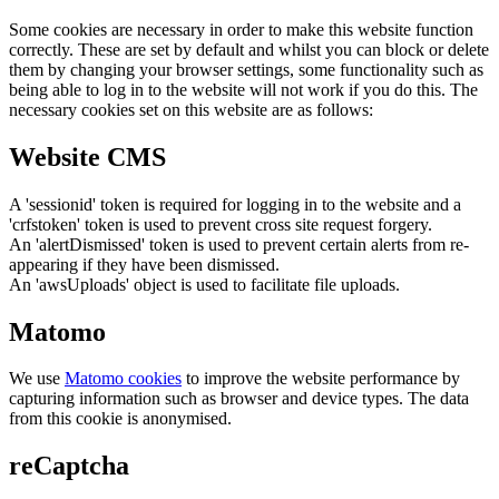
Some cookies are necessary in order to make this website function
correctly. These are set by default and whilst you can block or delete
them by changing your browser settings, some functionality such as
being able to log in to the website will not work if you do this. The
necessary cookies set on this website are as follows:
Website CMS
A 'sessionid' token is required for logging in to the website and a
'crfstoken' token is used to prevent cross site request forgery.
An 'alertDismissed' token is used to prevent certain alerts from re-
appearing if they have been dismissed.
An 'awsUploads' object is used to facilitate file uploads.
Matomo
We use
Matomo cookies
to improve the website performance by
capturing information such as browser and device types. The data
from this cookie is anonymised.
reCaptcha