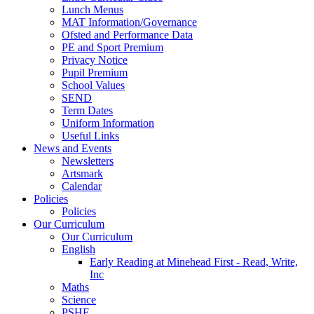
Lunch Menus
MAT Information/Governance
Ofsted and Performance Data
PE and Sport Premium
Privacy Notice
Pupil Premium
School Values
SEND
Term Dates
Uniform Information
Useful Links
News and Events
Newsletters
Artsmark
Calendar
Policies
Policies
Our Curriculum
Our Curriculum
English
Early Reading at Minehead First - Read, Write,
Inc
Maths
Science
PSHE