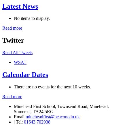
Latest News
No items to display.
Read more
Twitter
Read All Tweets
WSAT
Calendar Dates
There are no events for the next 10 weeks.
Read more
Minehead First School, Townsend Road, Minehead,
Somerset, TA24 5RG
Email:
mineheadfirst@beaconedu.uk
|
Tel:
01643 702938