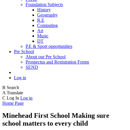
Foundation Subjects
History
Geography
R.E
Computing
Art
Music
DT
P.E & Sport opportunities
Pre School
About our Pre School
Prospectus and Registration Forms
SEND
Log in
B
Search
A
Translate
C
Log In
Log in
Home Page
Minehead First School
Making sure
school matters to every child