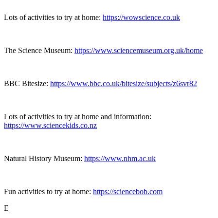
Lots of activities to try at home:
https://wowscience.co.uk
The Science Museum:
https://www.sciencemuseum.org.uk/home
BBC Bitesize:
https://www.bbc.co.uk/bitesize/subjects/z6svr82
Lots of activities to try at home and information:
https://www.sciencekids.co.nz
Natural History Museum:
https://www.nhm.ac.uk
Fun activities to try at home:
https://sciencebob.com
E