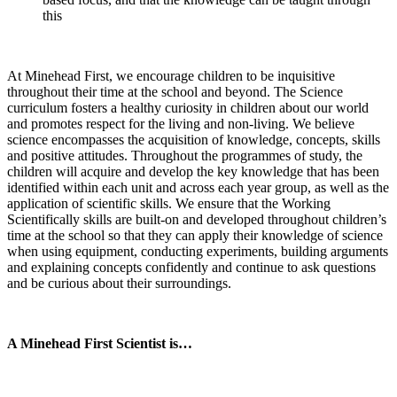
this
At Minehead First, we encourage children to be inquisitive
throughout their time at the school and beyond. The Science
curriculum fosters a healthy curiosity in children about our world
and promotes respect for the living and non-living. We believe
science encompasses the acquisition of knowledge, concepts, skills
and positive attitudes. Throughout the programmes of study, the
children will acquire and develop the key knowledge that has been
identified within each unit and across each year group, as well as the
application of scientific skills. We ensure that the Working
Scientifically skills are built-on and developed throughout children’s
time at the school so that they can apply their knowledge of science
when using equipment, conducting experiments, building arguments
and explaining concepts confidently and continue to ask questions
and be curious about their surroundings.
A Minehead First Scientist is…