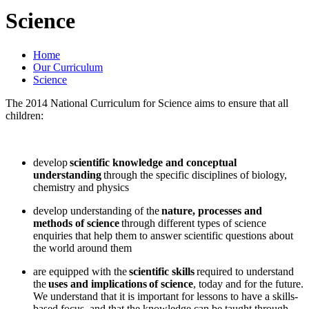
Science
Home
Our Curriculum
Science
The 2014 National Curriculum for Science aims to ensure that all
children:
develop
scientific knowledge and conceptual
understanding
through the specific disciplines of biology,
chemistry and physics
develop understanding of the
nature, processes and
methods of science
through different types of science
enquiries that help them to answer scientific questions about
the world around them
are equipped with the
scientific skills
required to understand
the
uses and implications of science
, today and for the future.
We understand that it is important for lessons to have a skills-
based focus, and that the knowledge can be taught through