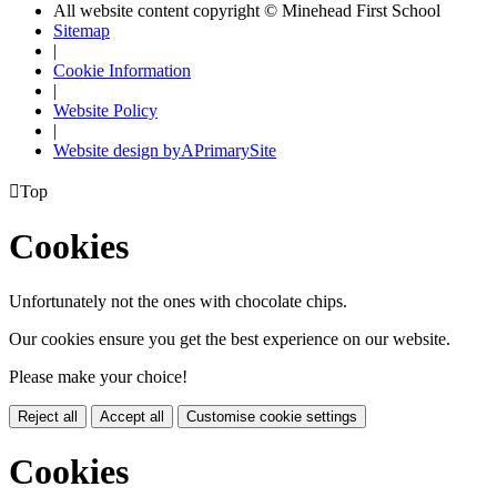
All website content copyright © Minehead First School
Sitemap
|
Cookie Information
|
Website Policy
|
Website design by
A
PrimarySite

Top
Cookies
Unfortunately not the ones with chocolate chips.
Our cookies ensure you get the best experience on our website.
Please make your choice!
Reject all
Accept all
Customise cookie settings
Cookies