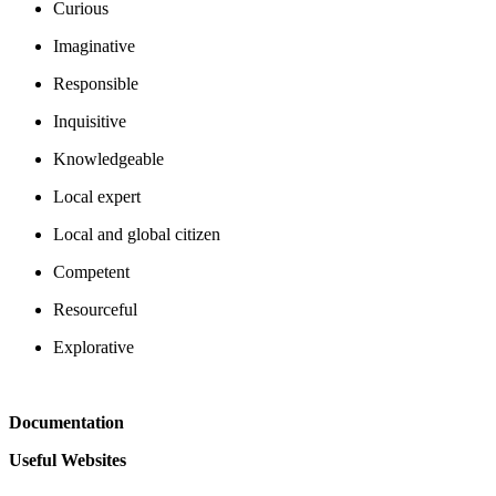
Curious
Imaginative
Responsible
Inquisitive
Knowledgeable
Local expert
Local and global citizen
Competent
Resourceful
Explorative
Documentation
Useful Websites